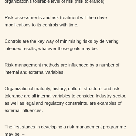
organization’s tolerable level of risk (risk tolerance).
Risk assessments and risk treatment will then drive
modifications to its controls with time.
Controls are the key way of minimising risks by delivering
intended results, whatever those goals may be.
Risk management methods are influenced by a number of
internal and external variables.
Organizational maturity, history, culture, structure, and risk
tolerance are all internal variables to consider. Industry sector,
as well as legal and regulatory constraints, are examples of
external influences.
The first stages in developing a risk management programme
may be –