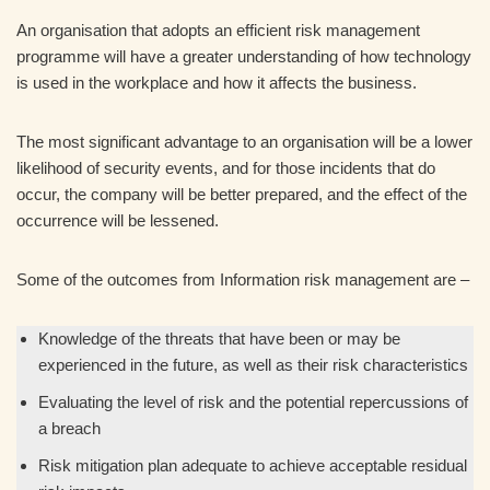
An organisation that adopts an efficient risk management
programme will have a greater understanding of how technology
is used in the workplace and how it affects the business.
The most significant advantage to an organisation will be a lower
likelihood of security events, and for those incidents that do
occur, the company will be better prepared, and the effect of the
occurrence will be lessened.
Some of the outcomes from Information risk management are –
Knowledge of the threats that have been or may be
experienced in the future, as well as their risk characteristics
Evaluating the level of risk and the potential repercussions of
a breach
Risk mitigation plan adequate to achieve acceptable residual