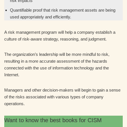
risk impacts
Quantifiable proof that risk management assets are being
used appropriately and efficiently.
A risk management program will help a company establish a
culture of risk-aware strategy, reasoning, and judgment.
The organization’s leadership will be more mindful to risk,
resulting in a more accurate assessment of the hazards
connected with the use of information technology and the
Internet.
Managers and other decision-makers will begin to gain a sense
of the risks associated with various types of company
operations.
Want to know the best books for CISM