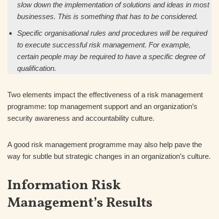
slow down the implementation of solutions and ideas in most
businesses. This is something that has to be considered.
Specific organisational rules and procedures will be required
to execute successful risk management. For example,
certain people may be required to have a specific degree of
qualification.
Two elements impact the effectiveness of a risk management
programme: top management support and an organization’s
security awareness and accountability culture.
A good risk management programme may also help pave the
way for subtle but strategic changes in an organization’s culture.
Information Risk
Management’s Results