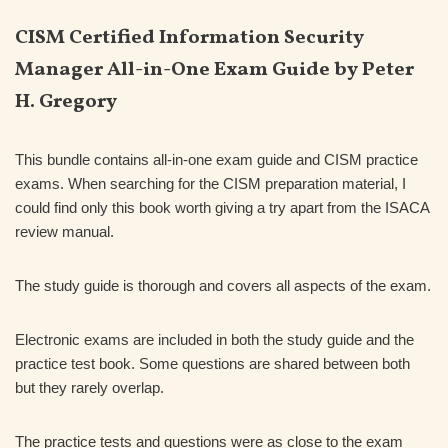
CISM Certified Information Security
Manager All-in-One Exam Guide by Peter
H. Gregory
This bundle contains all-in-one exam guide and CISM practice
exams. When searching for the CISM preparation material, I
could find only this book worth giving a try apart from the ISACA
review manual.
The study guide is thorough and covers all aspects of the exam.
Electronic exams are included in both the study guide and the
practice test book. Some questions are shared between both
but they rarely overlap.
The practice tests and questions were as close to the exam