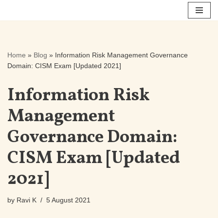
Skip
to
content
Home
»
Blog
»
Information Risk Management Governance
Domain: CISM Exam [Updated 2021]
Information Risk
Management
Governance Domain:
CISM Exam [Updated
2021]
by
Ravi K
5 August 2021