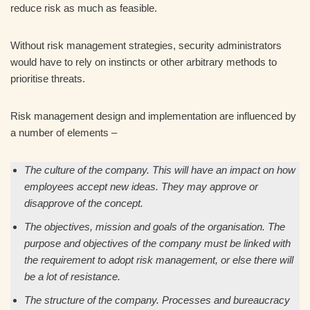
reduce risk as much as feasible.
Without risk management strategies, security administrators
would have to rely on instincts or other arbitrary methods to
prioritise threats.
Risk management design and implementation are influenced by
a number of elements –
The culture of the company. This will have an impact on how
employees accept new ideas. They may approve or
disapprove of the concept.
The objectives, mission and goals of the organisation. The
purpose and objectives of the company must be linked with
the requirement to adopt risk management, or else there will
be a lot of resistance.
The structure of the company. Processes and bureaucracy