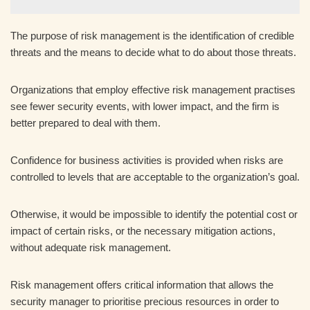
The purpose of risk management is the identification of credible
threats and the means to decide what to do about those threats.
Organizations that employ effective risk management practises
see fewer security events, with lower impact, and the firm is
better prepared to deal with them.
Confidence for business activities is provided when risks are
controlled to levels that are acceptable to the organization’s goal.
Otherwise, it would be impossible to identify the potential cost or
impact of certain risks, or the necessary mitigation actions,
without adequate risk management.
Risk management offers critical information that allows the
security manager to prioritise precious resources in order to