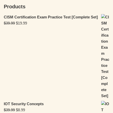
Products
CISM Certification Exam Practice Test [Complete Set]
$
39.99
$
19.99
IOT Security Concepts
$
39.99
$
8.99