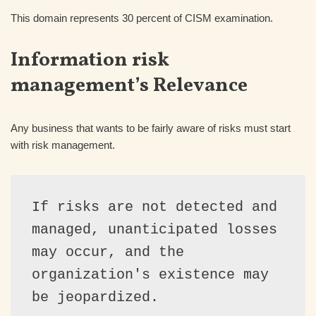
This domain represents 30 percent of CISM examination.
Information risk
management’s Relevance
Any business that wants to be fairly aware of risks must start
with risk management.
If risks are not detected and 
managed, unanticipated losses 
may occur, and the 
organization's existence may 
be jeopardized.