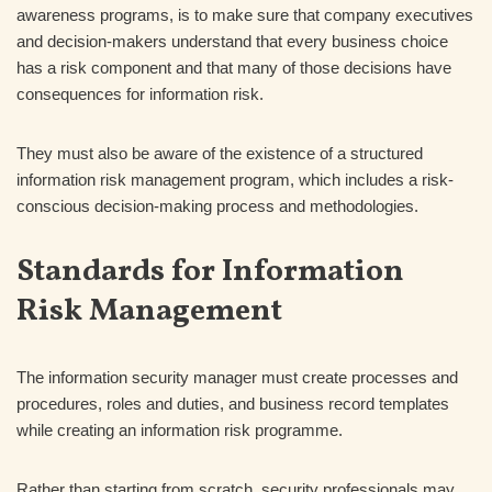
awareness programs, is to make sure that company executives
and decision-makers understand that every business choice
has a risk component and that many of those decisions have
consequences for information risk.
They must also be aware of the existence of a structured
information risk management program, which includes a risk-
conscious decision-making process and methodologies.
Standards for Information
Risk Management
The information security manager must create processes and
procedures, roles and duties, and business record templates
while creating an information risk programme.
Rather than starting from scratch, security professionals may