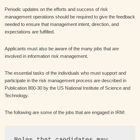
Periodic updates on the efforts and success of risk
management operations should be required to give the feedback
needed to ensure that management intent, direction, and
expectations are fulfilled.
Applicants must also be aware of the many jobs that are
involved in information risk management.
The essential tasks of the individuals who must support and
participate in the risk management process are described in
Publication 800-30 by the US National Institute of Science and
Technology.
The following are some of the jobs that are engaged in IRM:
Roles that candidates may 