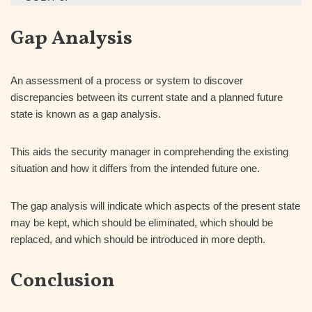
Gap Analysis
An assessment of a process or system to discover
discrepancies between its current state and a planned future
state is known as a gap analysis.
This aids the security manager in comprehending the existing
situation and how it differs from the intended future one.
The gap analysis will indicate which aspects of the present state
may be kept, which should be eliminated, which should be
replaced, and which should be introduced in more depth.
Conclusion