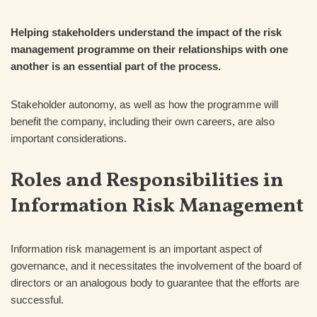
Helping stakeholders understand the impact of the risk
management programme on their relationships with one
another is an essential part of the process.
Stakeholder autonomy, as well as how the programme will
benefit the company, including their own careers, are also
important considerations.
Roles and Responsibilities in
Information Risk Management
Information risk management is an important aspect of
governance, and it necessitates the involvement of the board of
directors or an analogous body to guarantee that the efforts are
successful.