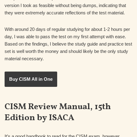
version I took as feasible without being dumps, indicating that
they were extremely accurate reflections of the test material.
With around 20 days of regular studying for about 1-2 hours per
day, I was able to pass the test on my first attempt with ease.
Based on the findings, I believe the study guide and practice test
set is well worth the money and should likely be the only study
material necessary.
Buy CISM All in One
CISM Review Manual, 15th
Edition by ISACA
It’s a good handbook to read for the CISM exam, however,