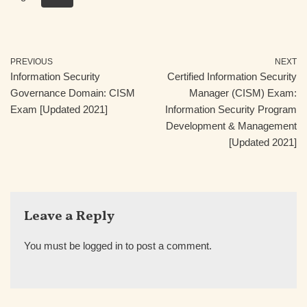
PREVIOUS
NEXT
Information Security
Certified Information Security
Governance Domain: CISM
Manager (CISM) Exam:
Exam [Updated 2021]
Information Security Program
Development & Management
[Updated 2021]
Leave a Reply
You must be
logged in
to post a comment.