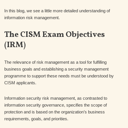
In this blog, we see a little more detailed understanding of
information risk management.
The CISM Exam Objectives
(IRM)
The relevance of risk management as a tool for fulfilling
business goals and establishing a security management
programme to support these needs must be understood by
CISM applicants.
Information security risk management, as contrasted to
information security governance, specifies the scope of
protection and is based on the organization’s business
requirements, goals, and priorities.