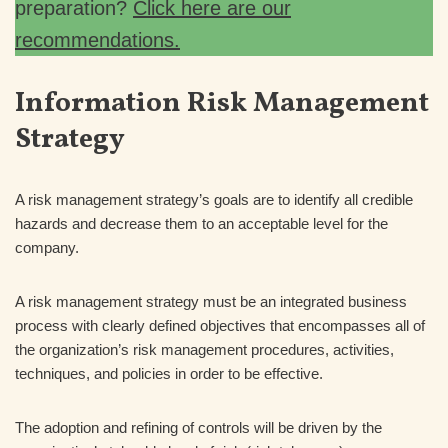
preparation?
Click here are our
recommendations.
Information Risk Management
Strategy
A risk management strategy’s goals are to identify all credible
hazards and decrease them to an acceptable level for the
company.
A risk management strategy must be an integrated business
process with clearly defined objectives that encompasses all of
the organization’s risk management procedures, activities,
techniques, and policies in order to be effective.
The adoption and refining of controls will be driven by the