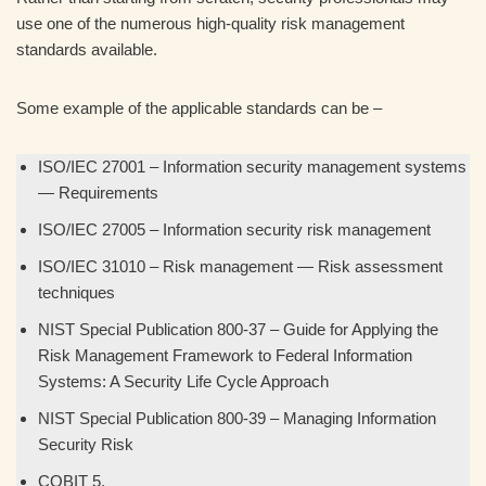
use one of the numerous high-quality risk management
standards available.
Some example of the applicable standards can be –
ISO/IEC 27001 – Information security management systems
— Requirements
ISO/IEC 27005 – Information security risk management
ISO/IEC 31010 – Risk management — Risk assessment
techniques
NIST Special Publication 800-37 – Guide for Applying the
Risk Management Framework to Federal Information
Systems: A Security Life Cycle Approach
NIST Special Publication 800-39 – Managing Information
Security Risk
COBIT 5.