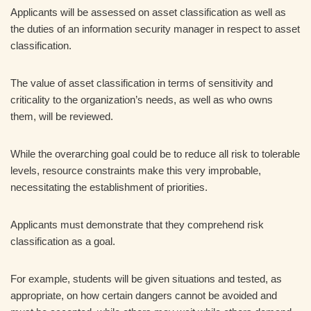
Applicants will be assessed on asset classification as well as
the duties of an information security manager in respect to asset
classification.
The value of asset classification in terms of sensitivity and
criticality to the organization’s needs, as well as who owns
them, will be reviewed.
While the overarching goal could be to reduce all risk to tolerable
levels, resource constraints make this very improbable,
necessitating the establishment of priorities.
Applicants must demonstrate that they comprehend risk
classification as a goal.
For example, students will be given situations and tested, as
appropriate, on how certain dangers cannot be avoided and