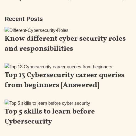
Recent Posts
Know different cyber security roles
and responsibilities
Top 13 Cybersecurity career queries
from beginners [Answered]
Top 5 skills to learn before
Cybersecurity