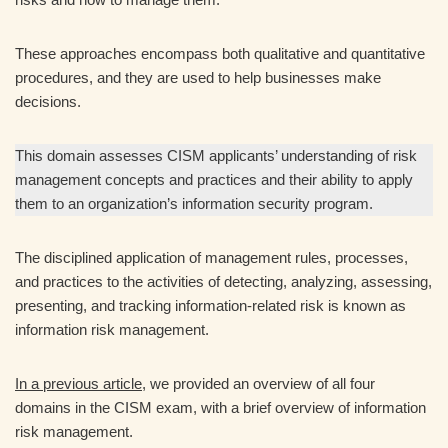
These approaches encompass both qualitative and quantitative
procedures, and they are used to help businesses make
decisions.
This domain assesses CISM applicants’ understanding of risk
management concepts and practices and their ability to apply
them to an organization’s information security program.
The disciplined application of management rules, processes,
and practices to the activities of detecting, analyzing, assessing,
presenting, and tracking information-related risk is known as
information risk management.
In a previous article
, we provided an overview of all four
domains in the CISM exam, with a brief overview of information
risk management.