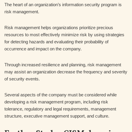
The heart of an organization’s information security program is
risk management.
Risk management helps organizations prioritize precious
resources to most effectively minimize risk by using strategies
for detecting hazards and evaluating their probability of
occurrence and impact on the company.
Through increased resilience and planning, risk management
may assist an organization decrease the frequency and severity
of security events.
Several aspects of the company must be considered while
developing a risk management program, including risk
tolerance, regulatory and legal requirements, management
structure, executive management support, and culture.