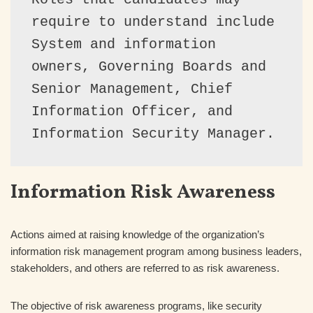
require to understand include 
System and information 
owners, Governing Boards and 
Senior Management, Chief 
Information Officer, and 
Information Security Manager.
Information Risk Awareness
Actions aimed at raising knowledge of the organization’s
information risk management program among business leaders,
stakeholders, and others are referred to as risk awareness.
The objective of risk awareness programs, like security