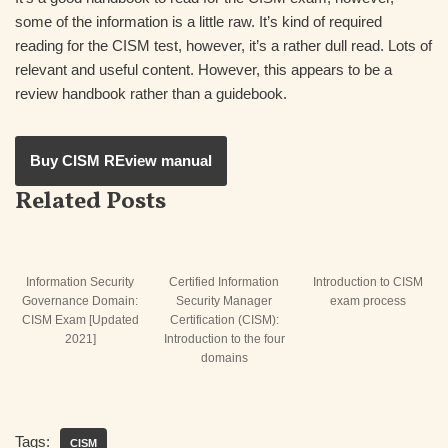
some of the information is a little raw. It’s kind of required
reading for the CISM test, however, it’s a rather dull read. Lots of
relevant and useful content. However, this appears to be a
review handbook rather than a guidebook.
Buy CISM REview manual
Related Posts
Information Security
Certified Information
Introduction to CISM
Governance Domain:
Security Manager
exam process
CISM Exam [Updated
Certification (CISM):
2021]
Introduction to the four
domains
Tags:
CISM