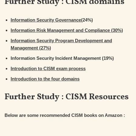
Further Study : CISM domains
Information Security Governance
(24%)
Information Risk Management and Compliance (30%)
Information Security Program Development and
Management (27%)
Information Security Incident Management (19%)
Introduction to CISM exam process
Introduction to the four domains
Further Study :
CISM Resources
Below are some recommended CISM books on Amazon :