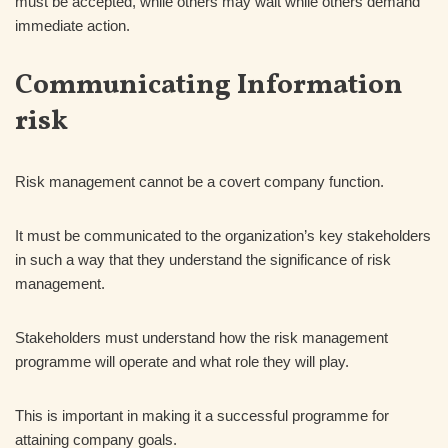
must be accepted, while others may wait while others demand
immediate action.
Communicating Information
risk
Risk management cannot be a covert company function.
It must be communicated to the organization’s key stakeholders
in such a way that they understand the significance of risk
management.
Stakeholders must understand how the risk management
programme will operate and what role they will play.
This is important in making it a successful programme for
attaining company goals.