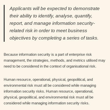
Applicants will be expected to demonstrate
their ability to identify, analyse, quantify,
report, and manage information security-
related risk in order to meet business
objectives by completing a series of tasks.
Because information security is a part of enterprise risk
management, the strategies, methods, and metrics utilised may
need to be considered in the context of organisational risk.
Human resource, operational, physical, geopolitical, and
environmental risk must all be considered while managing
information security risks. Human resource, operational,
physical, geopolitical, and environmental risk must all be
considered while managing information security risks.