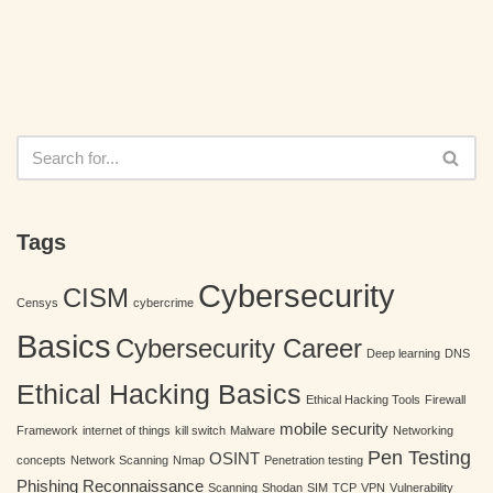
Tags
Cybersecurity
CISM
Censys
cybercrime
Basics
Cybersecurity Career
Deep learning
DNS
Ethical Hacking Basics
Ethical Hacking Tools
Firewall
mobile security
Framework
internet of things
kill switch
Malware
Networking
Pen Testing
OSINT
concepts
Network Scanning
Nmap
Penetration testing
Phishing
Reconnaissance
Scanning
Shodan
SIM
TCP
VPN
Vulnerability