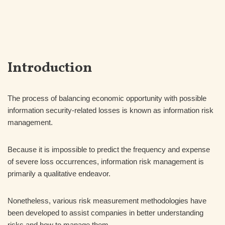
Introduction
The process of balancing economic opportunity with possible
information security-related losses is known as information risk
management.
Because it is impossible to predict the frequency and expense
of severe loss occurrences, information risk management is
primarily a qualitative endeavor.
Nonetheless, various risk measurement methodologies have
been developed to assist companies in better understanding
risks and how to manage them.