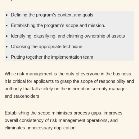
Defining the program’s context and goals
Establishing the program’s scope and mission.
Identifying, classifying, and claiming ownership of assets
Choosing the appropriate technique
Putting together the implementation team
While risk management is the duty of everyone in the business,
it is critical for applicants to grasp the scope of responsibility and
authority that falls solely on the information security manager
and stakeholders.
Establishing the scope minimises process gaps, improves
overall consistency of risk management operations, and
eliminates unnecessary duplication.