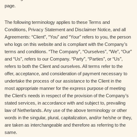
page.
The following terminology applies to these Terms and
Conditions, Privacy Statement and Disclaimer Notice, and all
Agreements: “Client”, “You” and “Your” refers to you, the person
who logs on this website and is compliant with the Company’s
terms and conditions. “The Company”, “Ourselves”, “We”, “Our”
and “Us”, refers to our Company. “Party”, “Parties”, or “Us”,
refers to both the Client and ourselves. All terms refer to the
offer, acceptance, and consideration of payment necessary to
undertake the process of our assistance to the Client in the
most appropriate manner for the express purpose of meeting
the Client’s needs in respect of the provision of the Company’s
stated services, in accordance with and subject to, prevailing
law of Netherlands. Any use of the above terminology or other
words in the singular, plural, capitalization, and/or he/she or they,
are taken as interchangeable and therefore as referring to the
same.