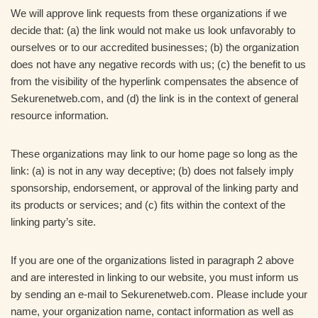
We will approve link requests from these organizations if we
decide that: (a) the link would not make us look unfavorably to
ourselves or to our accredited businesses; (b) the organization
does not have any negative records with us; (c) the benefit to us
from the visibility of the hyperlink compensates the absence of
Sekurenetweb.com, and (d) the link is in the context of general
resource information.
These organizations may link to our home page so long as the
link: (a) is not in any way deceptive; (b) does not falsely imply
sponsorship, endorsement, or approval of the linking party and
its products or services; and (c) fits within the context of the
linking party’s site.
If you are one of the organizations listed in paragraph 2 above
and are interested in linking to our website, you must inform us
by sending an e-mail to Sekurenetweb.com. Please include your
name, your organization name, contact information as well as