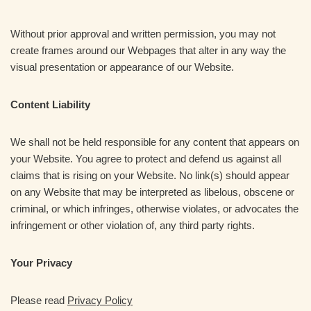
Without prior approval and written permission, you may not
create frames around our Webpages that alter in any way the
visual presentation or appearance of our Website.
Content Liability
We shall not be held responsible for any content that appears on
your Website. You agree to protect and defend us against all
claims that is rising on your Website. No link(s) should appear
on any Website that may be interpreted as libelous, obscene or
criminal, or which infringes, otherwise violates, or advocates the
infringement or other violation of, any third party rights.
Your Privacy
Please read
Privacy Policy