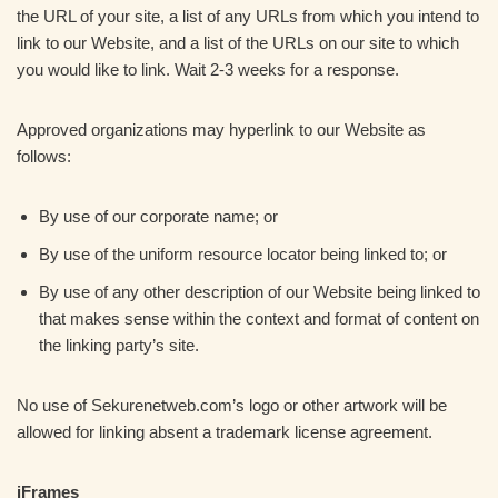
the URL of your site, a list of any URLs from which you intend to
link to our Website, and a list of the URLs on our site to which
you would like to link. Wait 2-3 weeks for a response.
Approved organizations may hyperlink to our Website as
follows:
By use of our corporate name; or
By use of the uniform resource locator being linked to; or
By use of any other description of our Website being linked to
that makes sense within the context and format of content on
the linking party’s site.
No use of Sekurenetweb.com’s logo or other artwork will be
allowed for linking absent a trademark license agreement.
iFrames