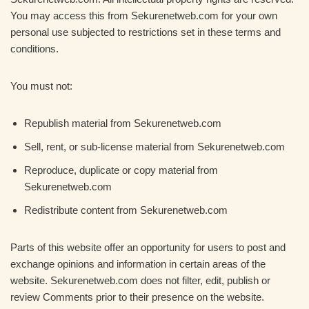
You may access this from Sekurenetweb.com for your own
personal use subjected to restrictions set in these terms and
conditions.
You must not:
Republish material from Sekurenetweb.com
Sell, rent, or sub-license material from Sekurenetweb.com
Reproduce, duplicate or copy material from
Sekurenetweb.com
Redistribute content from Sekurenetweb.com
Parts of this website offer an opportunity for users to post and
exchange opinions and information in certain areas of the
website. Sekurenetweb.com does not filter, edit, publish or
review Comments prior to their presence on the website.