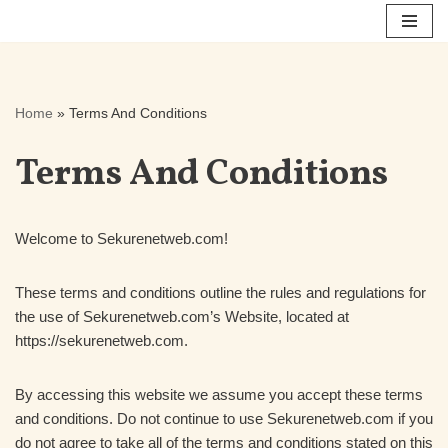
Skip
to
content
Home
»
Terms And Conditions
Terms And Conditions
Welcome to Sekurenetweb.com!
These terms and conditions outline the rules and regulations for
the use of Sekurenetweb.com’s Website, located at
https://sekurenetweb.com.
By accessing this website we assume you accept these terms
and conditions. Do not continue to use Sekurenetweb.com if you
do not agree to take all of the terms and conditions stated on this