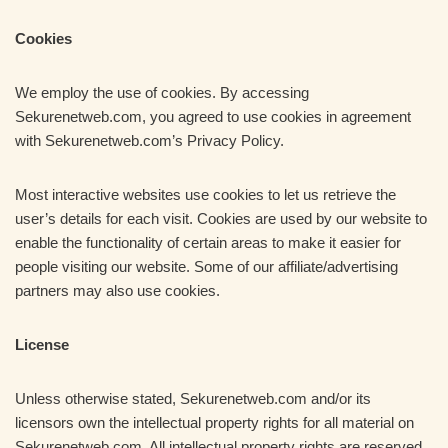
Cookies
We employ the use of cookies. By accessing
Sekurenetweb.com, you agreed to use cookies in agreement
with Sekurenetweb.com’s Privacy Policy.
Most interactive websites use cookies to let us retrieve the
user’s details for each visit. Cookies are used by our website to
enable the functionality of certain areas to make it easier for
people visiting our website. Some of our affiliate/advertising
partners may also use cookies.
License
Unless otherwise stated, Sekurenetweb.com and/or its
licensors own the intellectual property rights for all material on
Sekurenetweb.com. All intellectual property rights are reserved.