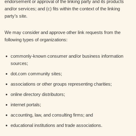
endorsement or approval of the linking party and its products
and/or services; and (c) fits within the context of the linking
party’s site.
We may consider and approve other link requests from the
following types of organizations:
commonly-known consumer and/or business information
sources;
dot.com community sites;
associations or other groups representing charities;
online directory distributors;
internet portals;
accounting, law, and consulting firms; and
educational institutions and trade associations.