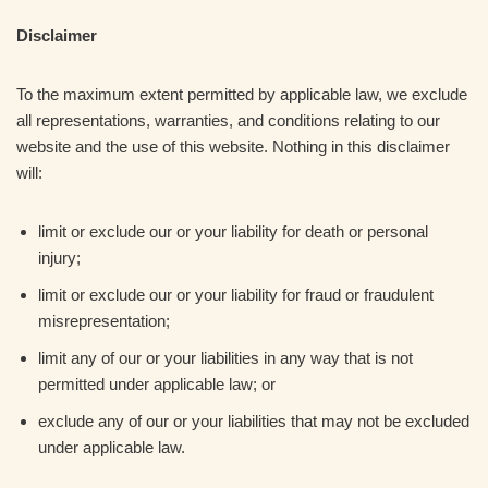
Disclaimer
To the maximum extent permitted by applicable law, we exclude
all representations, warranties, and conditions relating to our
website and the use of this website. Nothing in this disclaimer
will:
limit or exclude our or your liability for death or personal
injury;
limit or exclude our or your liability for fraud or fraudulent
misrepresentation;
limit any of our or your liabilities in any way that is not
permitted under applicable law; or
exclude any of our or your liabilities that may not be excluded
under applicable law.