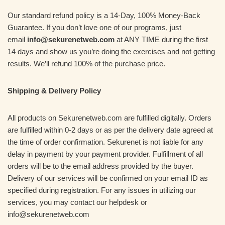
Our standard refund policy is a 14-Day, 100% Money-Back
Guarantee. If you don’t love one of our programs, just
email
info@sekurenetweb.com
at ANY TIME during the first
14 days and show us you’re doing the exercises and not getting
results. We’ll refund 100% of the purchase price.
Shipping & Delivery Policy
All products on Sekurenetweb.com are fulfilled digitally. Orders
are fulfilled within 0-2 days or as per the delivery date agreed at
the time of order confirmation. Sekurenet is not liable for any
delay in payment by your payment provider. Fulfillment of all
orders will be to the email address provided by the buyer.
Delivery of our services will be confirmed on your email ID as
specified during registration. For any issues in utilizing our
services, you may contact our helpdesk or
info@sekurenetweb.com