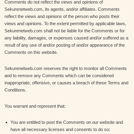
Comments do not reflect the views and opinions of
Sekurenetweb.com, its agents, and/or affiliates. Comments
reflect the views and opinions of the person who posts their
views and opinions. To the extent permitted by applicable laws,
Sekurenetweb.com shall not be liable for the Comments or for
any liability, damages, or expenses caused and/or suffered as a
result of any use of and/or posting of and/or appearance of the
Comments on this website.
Sekurenetweb.com reserves the right to monitor all Comments
and to remove any Comments which can be considered
inappropriate, offensive, or causes a breach of these Terms and
Conditions.
You warrant and represent that:
You are entitled to post the Comments on our website and
have all necessary licenses and consents to do so;