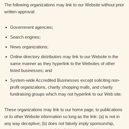
The following organizations may link to our Website without prior
written approval:
Government agencies;
Search engines;
News organizations;
Online directory distributors may link to our Website in the
same manner as they hyperlink to the Websites of other
listed businesses; and
System-wide Accredited Businesses except soliciting non-
profit organizations, charity shopping malls, and charity
fundraising groups which may not hyperlink to our Web site.
These organizations may link to our home page, to publications
or to other Website information so long as the link: (a) is not in
any way deceptive; (b) does not falsely imply sponsorship,