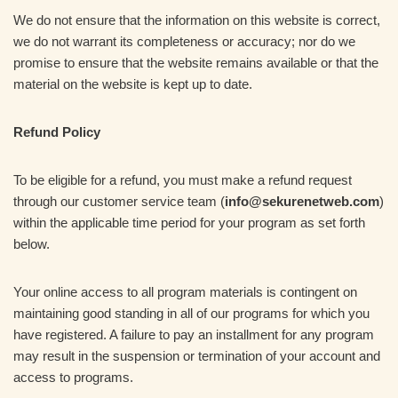
We do not ensure that the information on this website is correct,
we do not warrant its completeness or accuracy; nor do we
promise to ensure that the website remains available or that the
material on the website is kept up to date.
Refund Policy
To be eligible for a refund, you must make a refund request
through our customer service team (
info@sekurenetweb.com
)
within the applicable time period for your program as set forth
below.
Your online access to all program materials is contingent on
maintaining good standing in all of our programs for which you
have registered. A failure to pay an installment for any program
may result in the suspension or termination of your account and
access to programs.