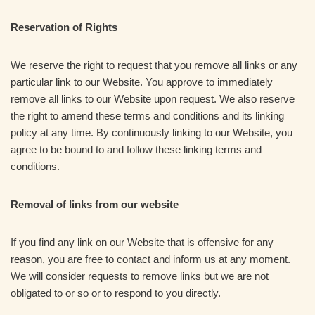
Reservation of Rights
We reserve the right to request that you remove all links or any
particular link to our Website. You approve to immediately
remove all links to our Website upon request. We also reserve
the right to amend these terms and conditions and its linking
policy at any time. By continuously linking to our Website, you
agree to be bound to and follow these linking terms and
conditions.
Removal of links from our website
If you find any link on our Website that is offensive for any
reason, you are free to contact and inform us at any moment.
We will consider requests to remove links but we are not
obligated to or so or to respond to you directly.