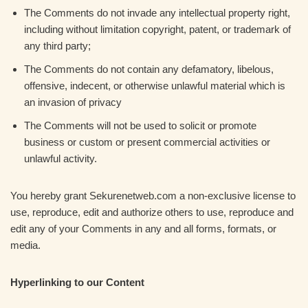
The Comments do not invade any intellectual property right,
including without limitation copyright, patent, or trademark of
any third party;
The Comments do not contain any defamatory, libelous,
offensive, indecent, or otherwise unlawful material which is
an invasion of privacy
The Comments will not be used to solicit or promote
business or custom or present commercial activities or
unlawful activity.
You hereby grant Sekurenetweb.com a non-exclusive license to
use, reproduce, edit and authorize others to use, reproduce and
edit any of your Comments in any and all forms, formats, or
media.
Hyperlinking to our Content