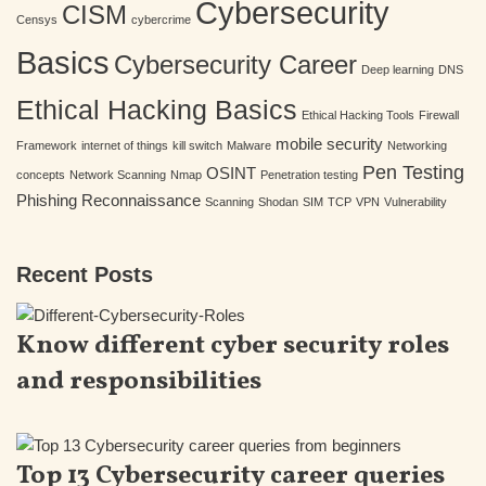
Cybersecurity
CISM
Censys
cybercrime
Basics
Cybersecurity Career
Deep learning
DNS
Ethical Hacking Basics
Ethical Hacking Tools
Firewall
mobile security
Framework
internet of things
kill switch
Malware
Networking
Pen Testing
OSINT
concepts
Network Scanning
Nmap
Penetration testing
Phishing
Reconnaissance
Scanning
Shodan
SIM
TCP
VPN
Vulnerability
Recent Posts
Know different cyber security roles
and responsibilities
Top 13 Cybersecurity career queries