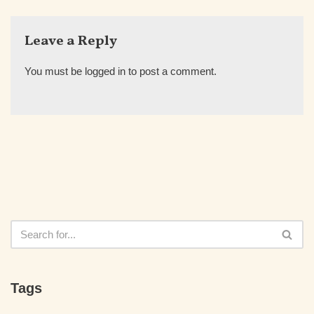
Leave a Reply
You must be
logged in
to post a comment.
Tags