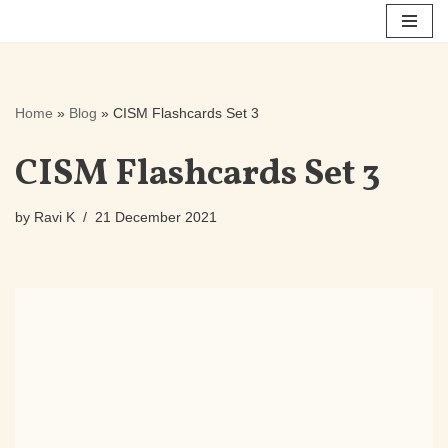
Skip
to
content
Home
»
Blog
»
CISM Flashcards Set 3
CISM Flashcards Set 3
by
Ravi K
21 December 2021