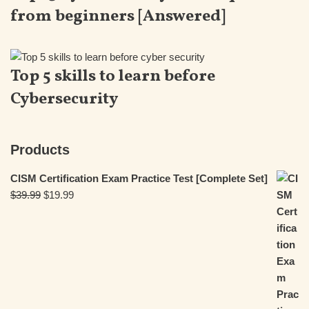
from beginners [Answered]
Top 5 skills to learn before
Cybersecurity
Products
CISM Certification Exam Practice Test [Complete Set]
$
39.99
$
19.99