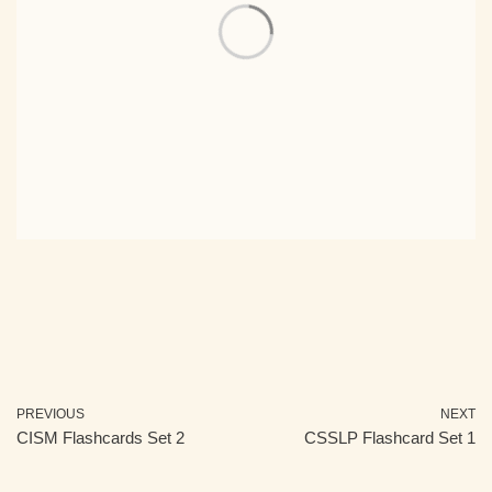
PREVIOUS
NEXT
CISM Flashcards Set 2
CSSLP Flashcard Set 1