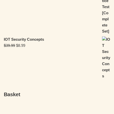
IOT Security Concepts
$
39.99
$
8.99
Basket