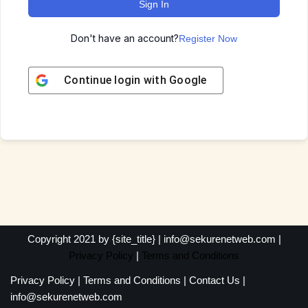
Sign In
Don't have an account?
Register Now
Continue login with
Google
Copyright 2021 by {site_title} | info@sekurenetweb.com |
Privacy Policy
|
Terms and Conditions
Privacy Policy
|
Terms and Conditions
|
Contact Us
|
info@sekurenetweb.com