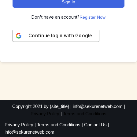
Sign In
Don't have an account?
Register Now
Continue login with
Google
Copyright 2021 by {site_title} | info@sekurenetweb.com |
Privacy Policy
|
Terms and Conditions
Privacy Policy
|
Terms and Conditions
|
Contact Us
|
info@sekurenetweb.com