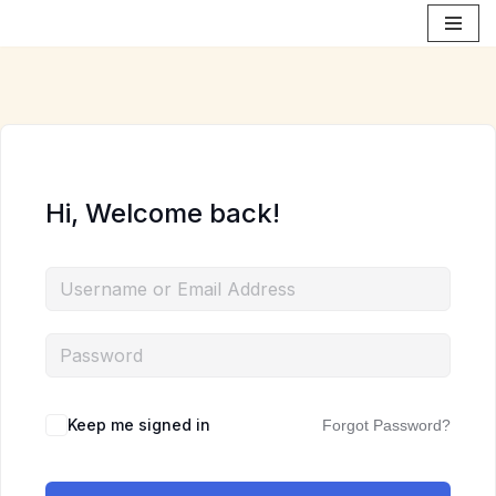
Skip
to
content
Hi, Welcome back!
Keep me signed in
Forgot Password?