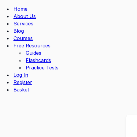
Navigation
Menu
Home
About Us
Services
Blog
Courses
Free Resources
Guides
Flashcards
Practice Tests
Log In
Register
Basket