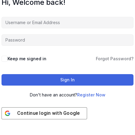
Hi, Welcome back!
Keep me signed in
Forgot Password?
Sign In
Don't have an account?
Register Now
Continue login with
Google