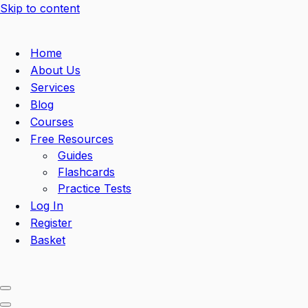
Skip to content
Home
About Us
Services
Blog
Courses
Free Resources
Guides
Flashcards
Practice Tests
Log In
Register
Basket
Navigation
Menu