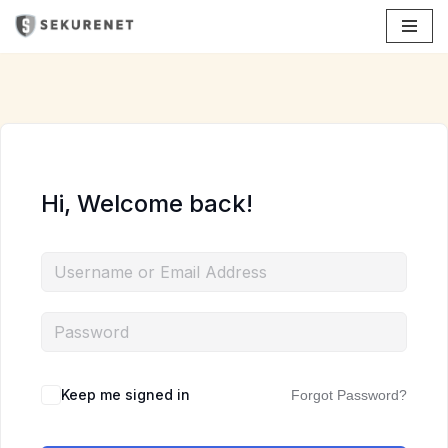
Skip
to
content
Hi, Welcome back!
Keep me signed in
Forgot Password?