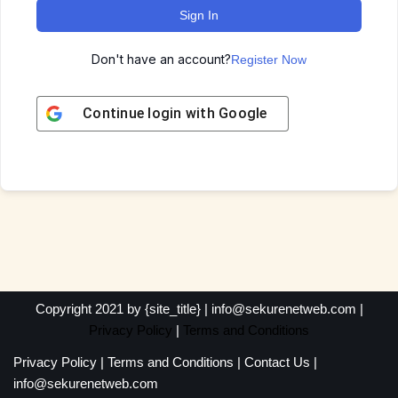
Sign In
Don't have an account?
Register Now
Continue login with
Google
Copyright 2021 by {site_title} | info@sekurenetweb.com |
Privacy Policy
|
Terms and Conditions
Privacy Policy
|
Terms and Conditions
|
Contact Us
|
info@sekurenetweb.com