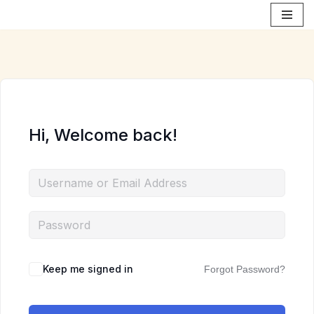
Skip
to
content
Hi, Welcome back!
Keep me signed in
Forgot Password?