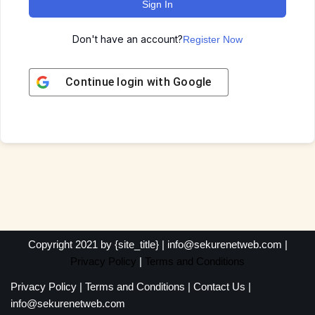
Sign In
Don't have an account?
Register Now
Continue login with
Google
Copyright 2021 by {site_title} | info@sekurenetweb.com |
Privacy Policy
|
Terms and Conditions
Privacy Policy
|
Terms and Conditions
|
Contact Us
|
info@sekurenetweb.com