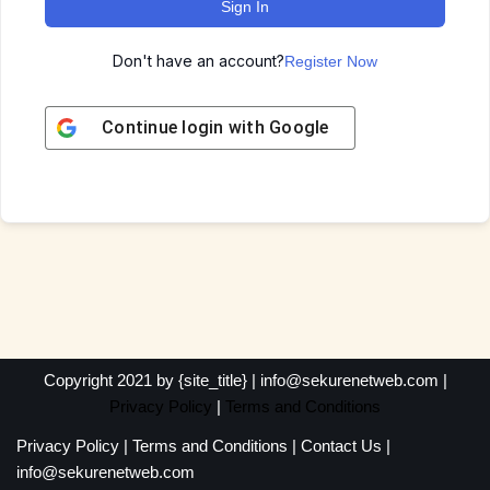
Sign In
Don't have an account?
Register Now
Continue login with
Google
Copyright 2021 by {site_title} | info@sekurenetweb.com |
Privacy Policy
|
Terms and Conditions
Privacy Policy
|
Terms and Conditions
|
Contact Us
|
info@sekurenetweb.com