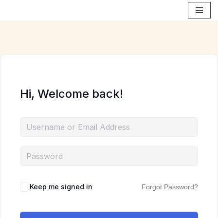
Skip
to
content
Hi, Welcome back!
Keep me signed in
Forgot Password?